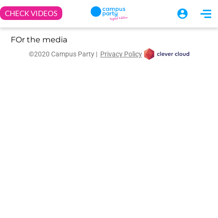
FOr the media
©2020 Campus Party |
Privacy Policy